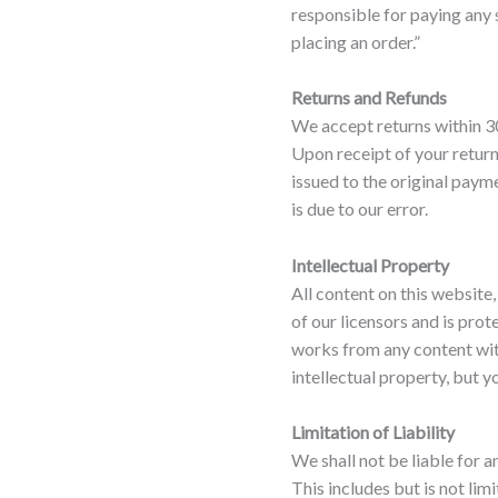
responsible for paying any
placing an order.”
Returns and Refunds
We accept returns within 30
Upon receipt of your return
issued to the original paym
is due to our error.
Intellectual Property
All content on this website,
of our licensors and is pro
works from any content wit
intellectual property, but yo
Limitation of Liability
We shall not be liable for a
This includes but is not lim