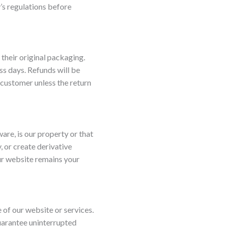
’s regulations before
their original packaging.
ss days. Refunds will be
 customer unless the return
ware, is our property or that
, or create derivative
ur website remains your
e of our website or services.
guarantee uninterrupted