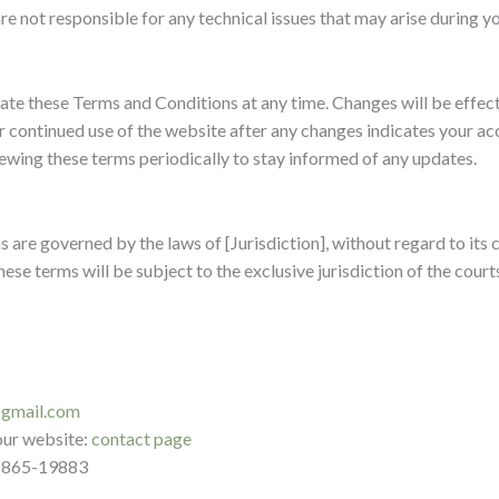
e not responsible for any technical issues that may arise during you
date these Terms and Conditions at any time. Changes will be effe
r continued use of the website after any changes indicates your a
ing these terms periodically to stay informed of any updates.
are governed by the laws of [Jurisdiction], without regard to its co
ese terms will be subject to the exclusive jurisdiction of the court
@gmail.com
 our website:
contact page
-865-19883