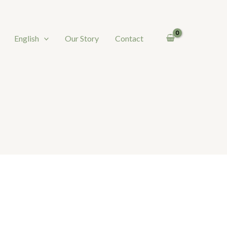
English
Our Story
Contact