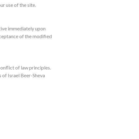
r use of the site.
ctive immediately upon
cceptance of the modified
nflict of law principles.
s of Israel Beer-Sheva