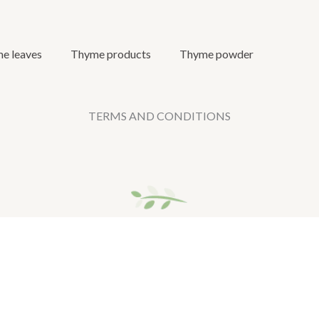
e leaves
Thyme products
Thyme powder
TERMS AND CONDITIONS