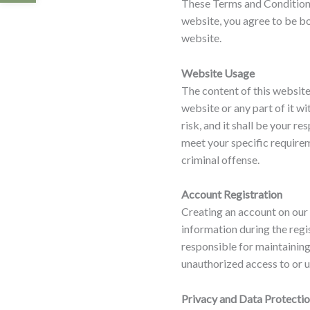
These Terms and Conditions
website, you agree to be bo
website.
Website Usage
The content of this website
website or any part of it wi
risk, and it shall be your r
meet your specific requirem
criminal offense.
Account Registration
Creating an account on our 
information during the regi
responsible for maintaining
unauthorized access to or u
Privacy and Data Protecti