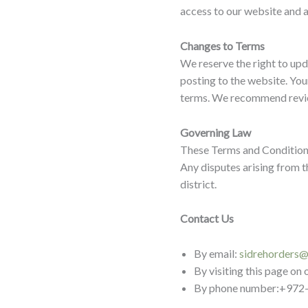
access to our website and ar
Changes to Terms
We reserve the right to up
posting to the website. You
terms. We recommend review
Governing Law
These Terms and Conditions 
Any disputes arising from th
district.
Contact Us
By email:
sidrehorders
By visiting this page on
By phone number:+972