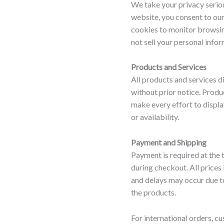
We take your privacy seriou
website, you consent to our
cookies to monitor browsin
not sell your personal infor
Products and Services
All products and services d
without prior notice. Produ
make every effort to displa
or availability.
Payment and Shipping
Payment is required at the
during checkout. All prices
and delays may occur due t
the products.
For international orders, cu