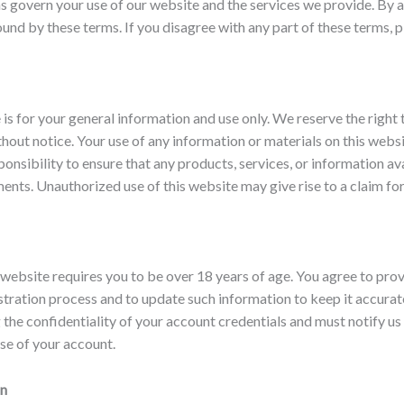
 govern your use of our website and the services we provide. By a
und by these terms. If you disagree with any part of these terms, p
 is for your general information and use only. We reserve the right
thout notice. Your use of any information or materials on this websi
esponsibility to ensure that any products, services, or information a
ents. Unauthorized use of this website may give rise to a claim f
website requires you to be over 18 years of age. You agree to pro
stration process and to update such information to keep it accurat
 the confidentiality of your account credentials and must notify u
se of your account.
on