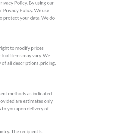
rivacy Policy. By using our
ur Privacy Policy. We use
o protect your data. We do
right to modify prices
actual items may vary. We
f all descriptions, pricing,
ment methods as indicated
rovided are estimates only,
 to you upon delivery of
ntry. The recipient is