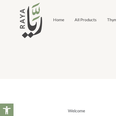
Skip
to
content
Home
All Products
Thym
Open toolbar
Welcome