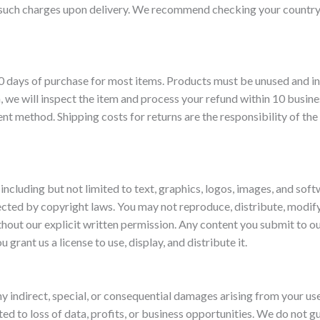
 such charges upon delivery. We recommend checking your country
 days of purchase for most items. Products must be unused and in 
, we will inspect the item and process your refund within 10 busine
ent method. Shipping costs for returns are the responsibility of the
 including but not limited to text, graphics, logos, images, and soft
tected by copyright laws. You may not reproduce, distribute, modify
hout our explicit written permission. Any content you submit to o
u grant us a license to use, display, and distribute it.
ny indirect, special, or consequential damages arising from your us
ited to loss of data, profits, or business opportunities. We do not 