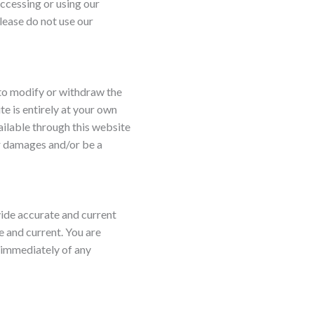
ccessing or using our
lease do not use our
 to modify or withdraw the
te is entirely at your own
vailable through this website
or damages and/or be a
vide accurate and current
e and current. You are
s immediately of any