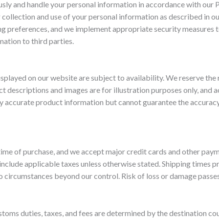
sly and handle your personal information in accordance with our P
 collection and use of your personal information as described in o
g preferences, and we implement appropriate security measures t
mation to third parties.
isplayed on our website are subject to availability. We reserve the 
ct descriptions and images are for illustration purposes only, and 
y accurate product information but cannot guarantee the accuracy o
 time of purchase, and we accept major credit cards and other pay
 include applicable taxes unless otherwise stated. Shipping times p
o circumstances beyond our control. Risk of loss or damage passes
stoms duties, taxes, and fees are determined by the destination cou