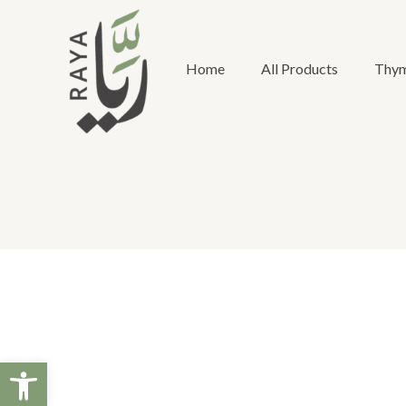
Skip
to
content
Home
All Products
Thym
Open toolbar