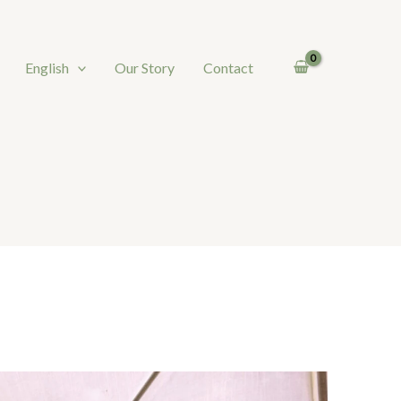
English
Our Story
Contact