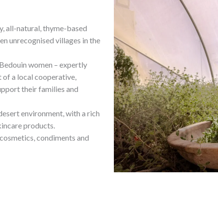
ty, all-natural, thyme-based
n unrecognised villages in the
y Bedouin women – expertly
t of a local cooperative,
pport their families and
desert environment, with a rich
kincare products.
r cosmetics, condiments and