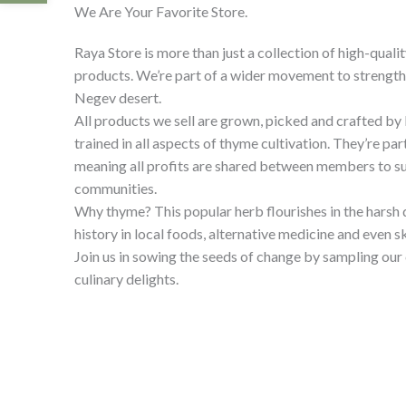
We Are Your Favorite Store.
Raya Store is more than just a collection of high-quali
products. We’re part of a wider movement to strengthe
Negev desert.
All products we sell are grown, picked and crafted b
trained in all aspects of thyme cultivation. They’re par
meaning all profits are shared between members to su
communities.
Why thyme? This popular herb flourishes in the harsh 
history in local foods, alternative medicine and even s
Join us in sowing the seeds of change by sampling ou
culinary delights.