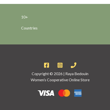
10+
Countries
Copyright © 2026 | Raya Bedouin
Women’s Cooperative Online Store