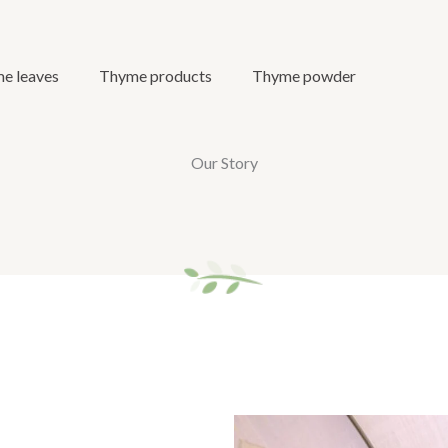
e leaves
Thyme products
Thyme powder
Our Story