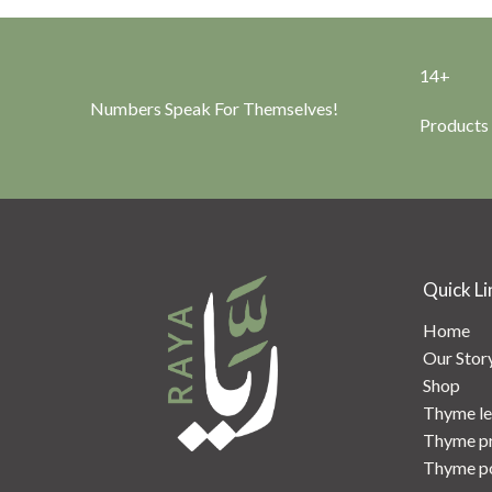
14+
Numbers Speak For Themselves!
Products
Quick Li
Home
Our Stor
Shop
Thyme le
Thyme p
Thyme p