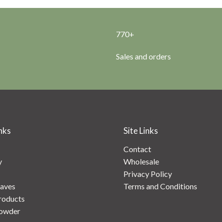
770+
Sales and orders
nks
Site Links
Contact
y
Wholesale
Privacy Policy
aves
Terms and Conditions
roducts
owder